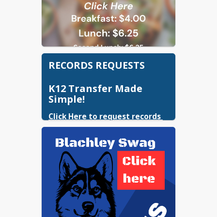
RECORDS REQUESTS
K12 Transfer Made
Simple!
Click Here to request records 
for transferring students.