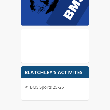
BLATCHLEY'S ACTIVITES
BMS Sports 25-26