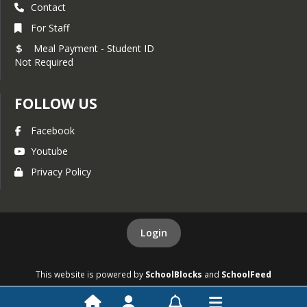
Contact
For Staff
Meal Payment - Student ID
Not Required
FOLLOW US
Facebook
Youtube
Privacy Policy
Login
This website is powered by
SchoolBlocks
and
SchoolFeed