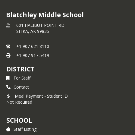
Blatchley Middle School
601 HALIBUT POINT RD
SITKA,
AK
99835
+1 907 621 8110
+1 907 917 5419
DISTRICT
For Staff
Contact
Meal Payment - Student ID
Not Required
SCHOOL
Staff Listing