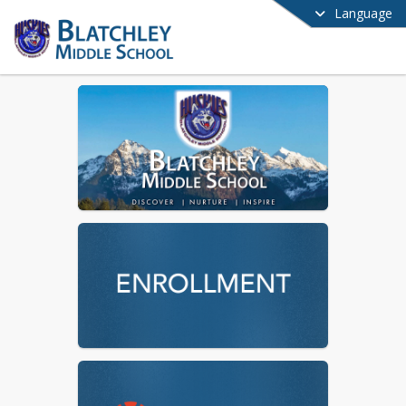
Language